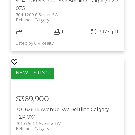
504 1209 6 Street SW
Beltline
Calgary
T2R
0Z5
504 1209 6 Street SW
Beltline
Calgary
1
1
797 sq. ft.
Listed by CIR Realty
$369,900
701 626 14 Avenue SW
Beltline
Calgary
T2R 0X4
701 626 14 Avenue SW
Beltline
Calgary