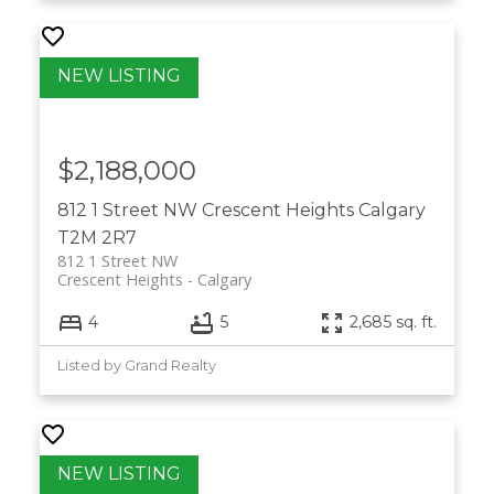
$2,188,000
812 1 Street NW
Crescent Heights
Calgary
T2M 2R7
812 1 Street NW
Crescent Heights
Calgary
4
5
2,685 sq. ft.
Listed by Grand Realty