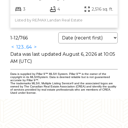
3
4
2,516 sq. ft.
Listed by RE/MAX Landan Real Estate
1-12
/
766
<
1
2
3
...
64
>
Data was last updated August 6, 2026 at 10:05
AM (UTC)
Data is supplied by Pillar 9™ MLS® System. Pillar 9™ is the owner of the
copyright in its MLS®System. Data is deemed reliable but is not guaranteed
accurate by Pillar 9™.
The trademarks MLS®, Multiple Listing Service® and the associated logos are
owned by The Canadian Real Estate Association (CREA) and identify the quality
of services provided by real estate professionals who are members of CREA.
Used under license.