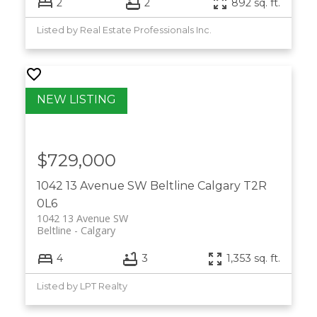
2
2
892 sq. ft.
Listed by Real Estate Professionals Inc.
$729,000
1042 13 Avenue SW
Beltline
Calgary
T2R
0L6
1042 13 Avenue SW
Beltline
Calgary
4
3
1,353 sq. ft.
Listed by LPT Realty