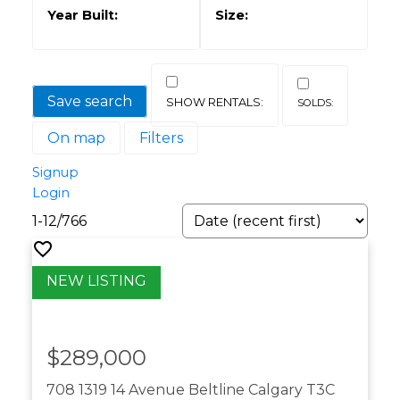
Save search
On map
Filters
Signup
Login
1-12
/
766
$289,000
708 1319 14 Avenue
Beltline
Calgary
T3C