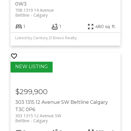
0W3
708 1319 14 Avenue
Beltline
Calgary
1
1
480 sq. ft.
Listed by Century 21 Bravo Realty
$299,900
303 1315 12 Avenue SW
Beltline
Calgary
T3C 0P6
303 1315 12 Avenue SW
Beltline
Calgary