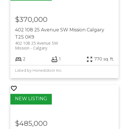
$370,000
402 108 25 Avenue SW
Mission
Calgary
T2S 0K9
402 108 25 Avenue SW
Mission
Calgary
2
1
770 sq. ft.
Listed by Honestdoor Inc.
$485,000