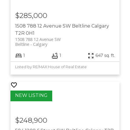
$285,000
1508 788 12 Avenue SW
Beltline
Calgary
T2R 0H1
1508 788 12 Avenue SW
Beltline
Calgary
1
1
647 sq. ft.
Listed by RE/MAX House of Real Estate
$248,900