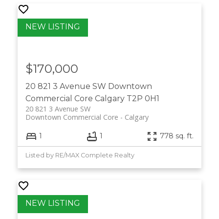
$170,000
20 821 3 Avenue SW
Downtown
Commercial Core
Calgary
T2P 0H1
20 821 3 Avenue SW
Downtown Commercial Core
Calgary
1
1
778 sq. ft.
Listed by RE/MAX Complete Realty