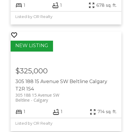
1
1
678 sq. ft.
Listed by CIR Realty
$325,000
305 188 15 Avenue SW
Beltline
Calgary
T2R 1S4
305 188 15 Avenue SW
Beltline
Calgary
1
1
714 sq. ft.
Listed by CIR Realty