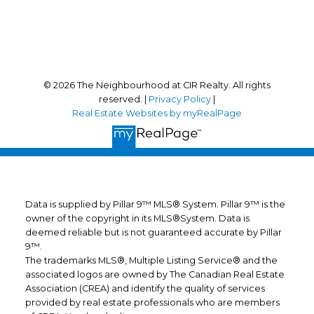
Follow us on:
© 2026 The Neighbourhood at CIR Realty. All rights
reserved. |
Privacy Policy
|
Real Estate Websites by myRealPage
Data is supplied by Pillar 9™ MLS® System. Pillar 9™ is the
owner of the copyright in its MLS®System. Data is
deemed reliable but is not guaranteed accurate by Pillar
9™.
The trademarks MLS®, Multiple Listing Service® and the
associated logos are owned by The Canadian Real Estate
Association (CREA) and identify the quality of services
provided by real estate professionals who are members