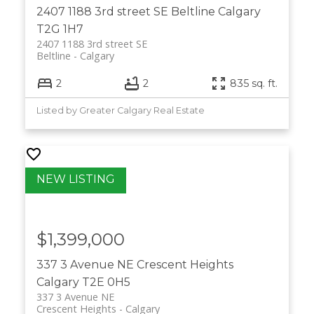
2407 1188 3rd street SE
Beltline
Calgary
T2G 1H7
2407 1188 3rd street SE
Beltline
Calgary
2
2
835 sq. ft.
Listed by Greater Calgary Real Estate
$1,399,000
337 3 Avenue NE
Crescent Heights
Calgary
T2E 0H5
337 3 Avenue NE
Crescent Heights
Calgary