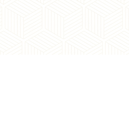
Contact Us:
contact@neighbourhoodyyc.com
Office Address:
168, 8060 Silver Springs BV NW
Calgary, AB, T3B 5K1