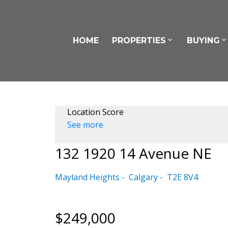
HOME
PROPERTIES
BUYING
Location Score
See more
132 1920 14 Avenue NE
Mayland Heights
Calgary
T2E 8V4
$249,000