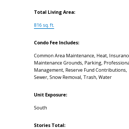
Total Living Area:
816 sq. ft.
Condo Fee Includes:
Common Area Maintenance, Heat, Insuranc
Maintenance Grounds, Parking, Professiona
Management, Reserve Fund Contributions,
Sewer, Snow Removal, Trash, Water
Unit Exposure:
South
Stories Total: