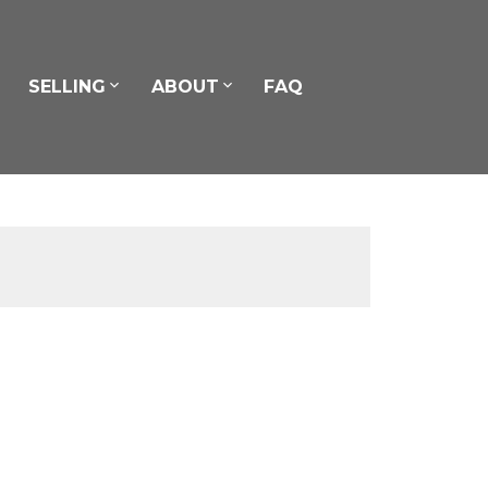
SELLING
ABOUT
FAQ