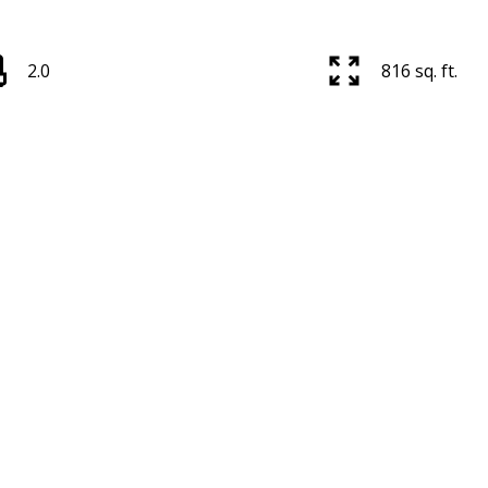
2.0
816 sq. ft.