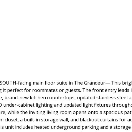
 SOUTH-facing main floor suite in The Grandeur— This brigh
 it perfect for roommates or guests. The front entry leads 
 brand-new kitchen countertops, updated stainless steel app
LED under-cabinet lighting and updated light fixtures throu
ure, while the inviting living room opens onto a spacious p
closet, a built-in storage wall, and blackout curtains for a
s unit includes heated underground parking and a storage 