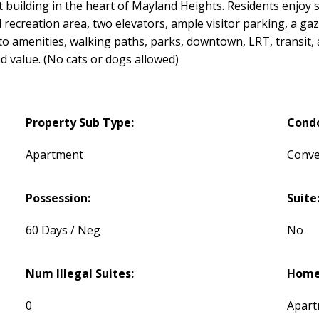
et building in the heart of Mayland Heights. Residents enjo
 recreation area, two elevators, ample visitor parking, a gaz
s to amenities, walking paths, parks, downtown, LRT, trans
d value. (No cats or dogs allowed)
Property Sub Type:
Cond
Apartment
Conve
Possession:
Suite
60 Days / Neg
No
Num Illegal Suites:
Home 
0
Apart