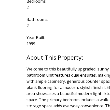
Bedrooms:
2
Bathrooms:
2
Year Built:
1999
Welcome to this beautifully upgraded, sunny
bathroom unit features dual ensuites, making
with ample cabinetry, generous counter space,
plank flooring for a modern, stylish finish. 
area showcases a beautiful modern light fixt
space. The primary bedroom includes a walk-in 
storage space adds everyday convenience. Thi