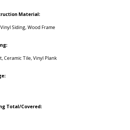
ruction Material:
, Vinyl Siding, Wood Frame
ing:
, Ceramic Tile, Vinyl Plank
ge:
ng Total/Covered: