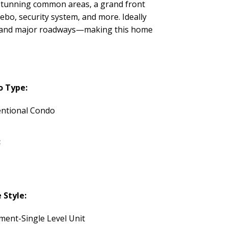
y stunning common areas, a grand front
ebo, security system, and more. Ideally
it, and major roadways—making this home
o Type:
ntional Condo
:
Style:
ment-Single Level Unit