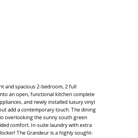
t and spacious 2-bedroom, 2 full
into an open, functional kitchen complete
liances, and newly installed luxury vinyl
ghout add a contemporary touch. The dining
atio overlooking the sunny south green
dded comfort. In-suite laundry with extra
locker! The Grandeur is a highly sought-