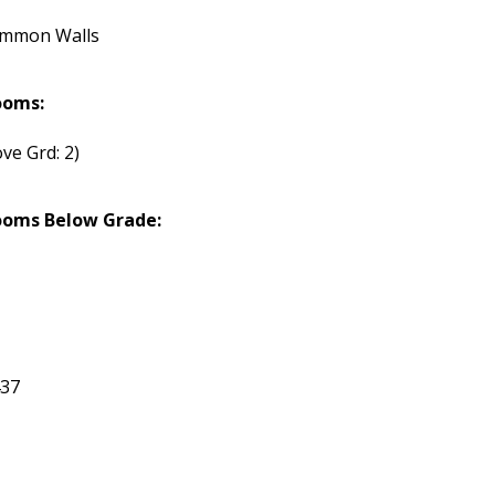
ommon Walls
ooms:
ve Grd: 2)
ooms Below Grade:
437