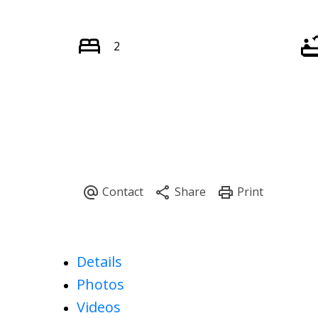
2
Details
Photos
Videos