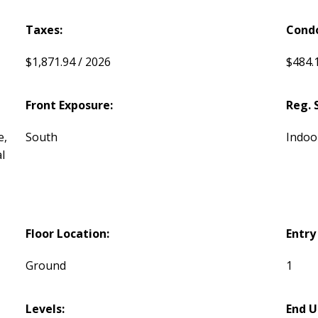
Taxes:
Condo
$1,871.94 / 2026
$484.
Front Exposure:
Reg. 
e,
South
Indoo
l
Floor Location:
Entry
Ground
1
Levels:
End U