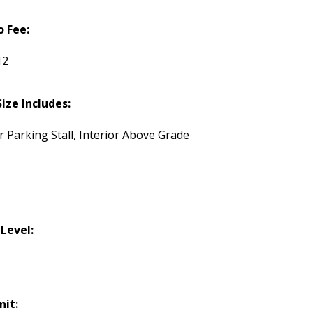
 Fee:
12
Size Includes:
r Parking Stall, Interior Above Grade
 Level:
nit: