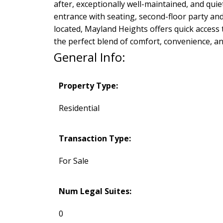
after, exceptionally well-maintained, and qui
entrance with seating, second-floor party and
located, Mayland Heights offers quick acces
the perfect blend of comfort, convenience, an
General Info:
Property Type:
Residential
Transaction Type:
For Sale
Num Legal Suites:
0