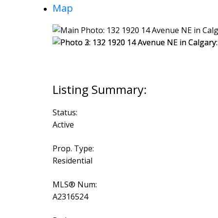
Map
Status:
Active
Prop. Type:
Residential
MLS® Num:
A2316524