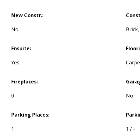
New Constr.:
Const
No
Brick
Ensuite:
Floor
Yes
Carpet
Fireplaces:
Gara
0
No
Parking Places:
Parki
1
1 / -