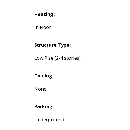
Heating:
In Floor
Structure Type:
Low Rise (2-4 stories)
Cooling:
None
Parking:
Underground