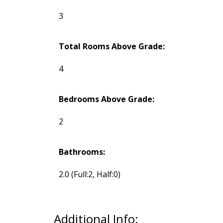
3
Total Rooms Above Grade:
4
Bedrooms Above Grade:
2
Bathrooms:
2.0
(Full:2, Half:0)
Additional Info: