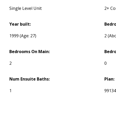
Single Level Unit
2+ C
Year built:
Bedr
1999
(Age: 27)
2
(Abo
Bedrooms On Main:
Bedr
2
0
Num Ensuite Baths:
Plan:
1
9913